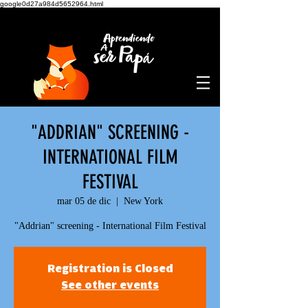
google0d27a984d5652964.html
"ADDRIAN" SCREENING -
INTERNATIONAL FILM
FESTIVAL
mar 05 de dic
  |  
New York
"Addrian" screening - International Film Festival
Registration is Closed
See other events