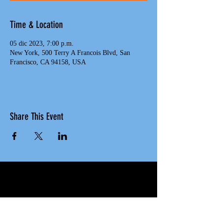
Time & Location
05 dic 2023, 7:00 p.m.
New York, 500 Terry A Francois Blvd, San
Francisco, CA 94158, USA
Share This Event